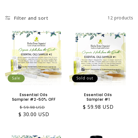
Filter and sort
12 products
Sale
Sold out
Essential Oils
Essential Oils
Sampler #2-50% OFF
Sampler #1
Regular
Sale
Regular
$ 59.98 USD
$ 59.98 USD
$ 30.00 USD
price
price
price