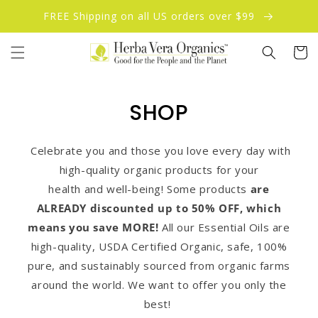
Skip to
FREE Shipping on all US orders over $99
content
Cart
SHOP
Celebrate you and those you love every day with
high-quality organic products for your
health and well-being! Some products
are
ALREADY discounted up to 50% OFF, which
means you save MORE!
All our Essential Oils are
high-quality, USDA Certified Organic, safe, 100%
pure, and sustainably sourced from organic farms
around the world. We want to offer you only the
best!