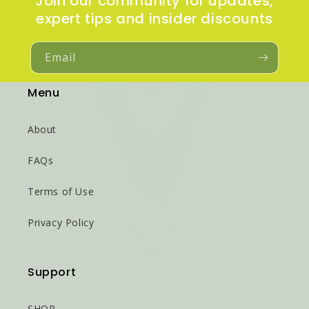
Join our community for updates,
expert tips and insider discounts
Email
Menu
About
FAQs
Terms of Use
Privacy Policy
Support
SHOP