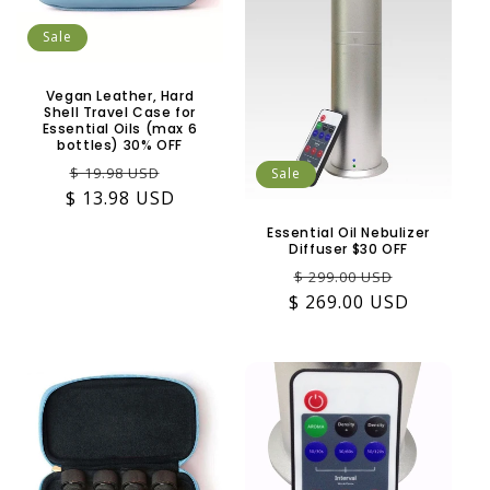
Sale
Vegan Leather, Hard
Shell Travel Case for
Essential Oils (max 6
bottles) 30% OFF
Regular
Sale
$ 19.98 USD
Sale
$ 13.98 USD
price
price
Essential Oil Nebulizer
Diffuser $30 OFF
Regular
Sale
$ 299.00 USD
$ 269.00 USD
price
price