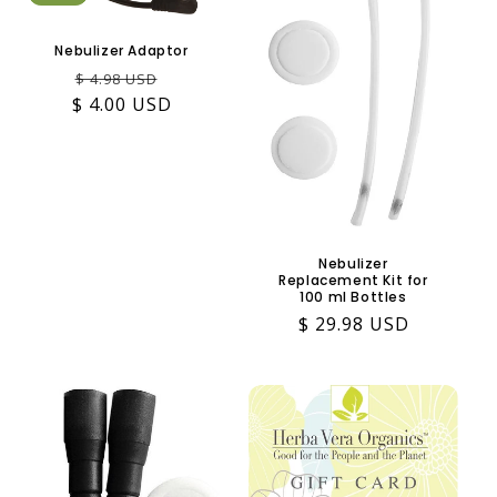
Nebulizer Adaptor
Regular
Sale
$ 4.98 USD
$ 4.00 USD
price
price
Nebulizer
Replacement Kit for
100 ml Bottles
Regular
$ 29.98 USD
price