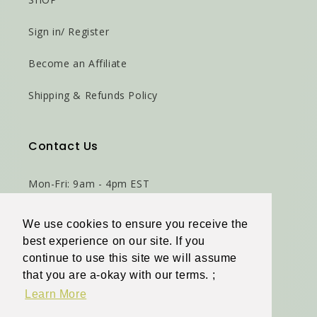
Sign in/ Register
Become an Affiliate
Shipping & Refunds Policy
Contact Us
Mon-Fri: 9am - 4pm EST
Virginia Beach, VA 23464
We use cookies to ensure you receive the
We use cookies to ensure you receive the
best experience on our site. If you
best experience on our site. If you
Phone: 786-471-6498
continue to use this site we will assume
continue to use this site we will assume
that you are a-okay with our terms. ;
that you are a-okay with our terms. ;
Email Us
Learn More
Learn More