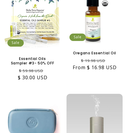
Sale
Sale
Oregano Essential Oil
Essential Oils
Regular
Sale
$ 19.98 USD
Sampler #3- 50% OFF
From $ 16.98 USD
price
price
Regular
Sale
$ 59.98 USD
$ 30.00 USD
price
price