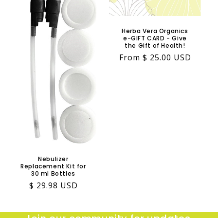
Herba Vera Organics
e-GIFT CARD - Give
the Gift of Health!
Regular
From $ 25.00 USD
price
Nebulizer
Replacement Kit for
30 ml Bottles
Regular
$ 29.98 USD
price