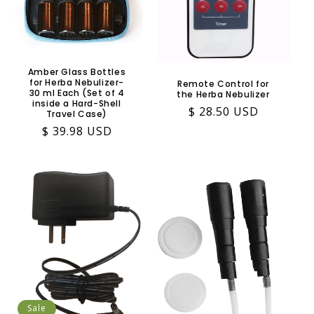
Amber Glass Bottles
for Herba Nebulizer-
Remote Control for
30 ml Each (Set of 4
the Herba Nebulizer
inside a Hard-Shell
Regular
$ 28.50 USD
Travel Case)
price
Regular
$ 39.98 USD
price
Sale