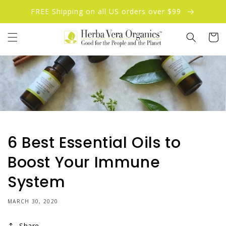
Skip to
FREE Shipping on all US orders over $99
content
Cart
6 Best Essential Oils to
Boost Your Immune
System
MARCH 30, 2020
Share