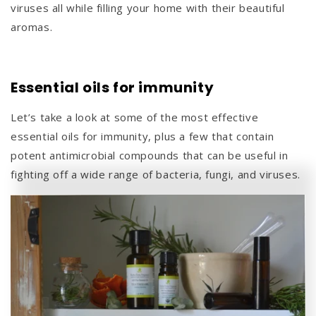
viruses all while filling your home with their beautiful
aromas.
Essential oils for immunity
Let’s take a look at some of the most effective
essential oils for immunity, plus a few that contain
potent antimicrobial compounds that can be useful in
fighting off a wide range of bacteria, fungi, and viruses.