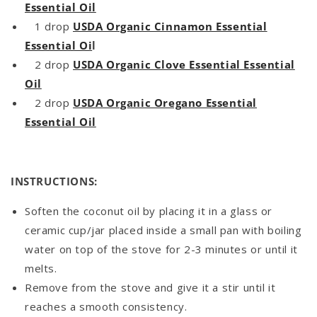
Essential Oil
1 drop
USDA Organic Cinnamon Essential
Essential Oi
l
2 drop
USDA Organic Clove Essential Essential
Oil
2 drop
USDA Organic Oregano Essential
Essential Oil
INSTRUCTIONS:
Soften the coconut oil by placing it in a glass or
ceramic cup/jar placed inside a small pan with boiling
water on top of the stove for 2-3 minutes or until it
melts.
Remove from the stove and give it a stir until it
reaches a smooth consistency.