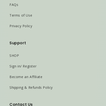
FAQs
Terms of Use
Privacy Policy
Support
SHOP
Sign in/ Register
Become an Affiliate
Shipping & Refunds Policy
Contact Us