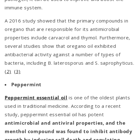
immune system.
A 2016 study showed that the primary compounds in
oregano that are responsible for its antimicrobial
properties include carvacrol and thymol. Furthermore,
several studies show that oregano oil exhibited
antibacterial activity against a number of types of
bacteria, including B. laterosporus and S. saprophyticus.
(2)
(3)
Peppermint
Peppermint essential oil
is one of the oldest plants
used in traditional medicine. According to a recent
study, peppermint essential oil has potent
antimicrobial and antiviral properties, and the
menthol compound was found to inhibit antibody
growth by inducing cell death and regulating