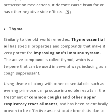
prescription medications, it doesn’t cause brain for or
has other negative side effects.
(9)
Thyme
Similarly to the old-world remedies,
Thyme essential
oil
has special properties and compounds that make it
very potent for
improving one's immune system.
The active compound is called thymol, which is a
terpene that can be used in several ways including as a
cough suppressant.
Using thyme oil along with other essential oils such as
evening primrose can produce incredible results in the
treatment of
common coughs and other upper
respiratory tract ailments
, and has been scientifically
proven to be effective against acute bronchitis due to