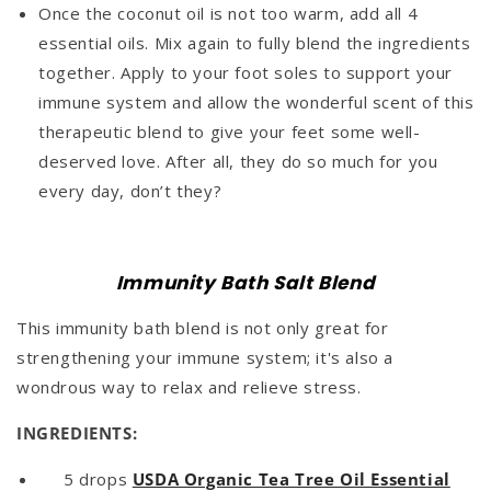
Once the coconut oil is not too warm, add all 4
essential oils. Mix again to fully blend the ingredients
together. Apply to your foot soles to support your
immune system and allow the wonderful scent of this
therapeutic blend to give your feet some well-
deserved love. After all, they do so much for you
every day, don’t they?
Immunity Bath Salt Blend
This immunity bath blend is not only great for
strengthening your immune system; it's also a
wondrous way to relax and relieve stress.
INGREDIENTS:
5 drops
USDA Organic Tea Tree Oil Essential