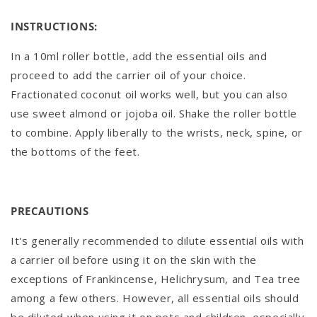
INSTRUCTIONS:
In a 10ml roller bottle, add the essential oils and
proceed to add the carrier oil of your choice.
Fractionated coconut oil works well, but you can also
use sweet almond or jojoba oil. Shake the roller bottle
to combine. Apply liberally to the wrists, neck, spine, or
the bottoms of the feet.
PRECAUTIONS
It's generally recommended to dilute essential oils with
a carrier oil before using it on the skin with the
exceptions of Frankincense, Helichrysum, and Tea tree
among a few others. However, all essential oils should