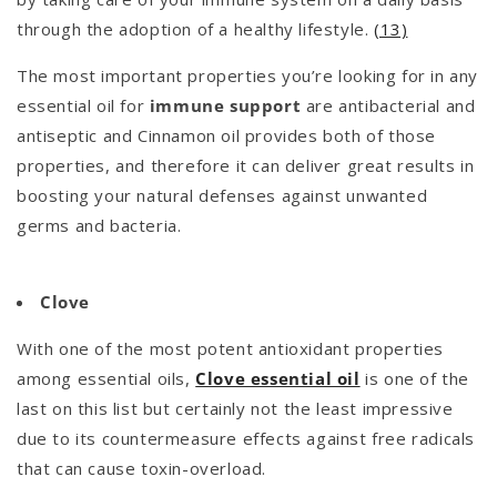
through the adoption of a healthy lifestyle.
(13)
The most important properties you’re looking for in any
essential oil for
immune support
are antibacterial and
antiseptic and Cinnamon oil provides both of those
properties, and therefore it can deliver great results in
boosting your natural defenses against unwanted
germs and bacteria.
Clove
With one of the most potent antioxidant properties
among essential oils,
Clove essential oil
is one of the
last on this list but certainly not the least impressive
due to its countermeasure effects against free radicals
that can cause toxin-overload.