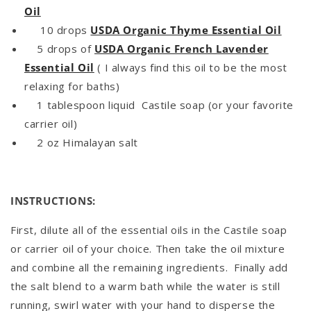
Oil
10 drops
USDA Organic Thyme Essential Oil
5 drops of
USDA Organic French Lavender
Essential Oil
( I always find this oil to be the most
relaxing for baths)
1 tablespoon liquid Castile soap (or your favorite
carrier oil)
2 oz Himalayan salt
INSTRUCTIONS:
First, dilute all of the essential oils in the Castile soap
or carrier oil of your choice. Then take the oil mixture
and combine all the remaining ingredients. Finally add
the salt blend to a warm bath while the water is still
running, swirl water with your hand to disperse the