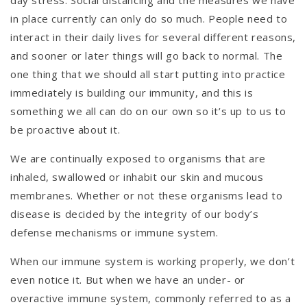
in place currently can only do so much. People need to
interact in their daily lives for several different reasons,
and sooner or later things will go back to normal. The
one thing that we should all start putting into practice
immediately is building our immunity, and this is
something we all can do on our own so it’s up to us to
be proactive about it.
We are continually exposed to organisms that are
inhaled, swallowed or inhabit our skin and mucous
membranes. Whether or not these organisms lead to
disease is decided by the integrity of our body’s
defense mechanisms or immune system.
When our immune system is working properly, we don’t
even notice it. But when we have an under- or
overactive immune system, commonly referred to as a