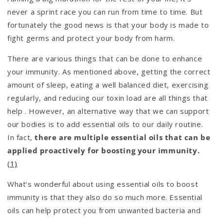
never a sprint race you can run from time to time. But
fortunately the good news is that your body is made to
fight germs and protect your body from harm.
There are various things that can be done to enhance
your immunity. As mentioned above, getting the correct
amount of sleep, eating a well balanced diet, exercising
regularly, and reducing our toxin load are all things that
help . However, an alternative way that we can support
our bodies is to add essential oils to our daily routine.
In fact,
there are multiple essential oils that can be
applied proactively for boosting your immunity.
(1)
What’s wonderful about using essential oils to boost
immunity is that they also do so much more. Essential
oils can help protect you from unwanted bacteria and