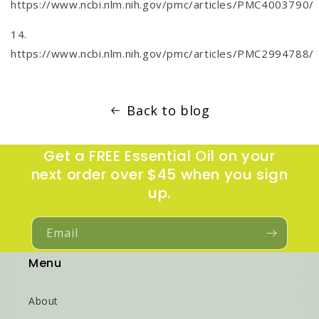
https://www.ncbi.nlm.nih.gov/pmc/articles/PMC4003790/
14.
https://www.ncbi.nlm.nih.gov/pmc/articles/PMC2994788/
Back to blog
Get a FREE Essential Oil on your
next order over $45 when you sign
up.
Email
Menu
About