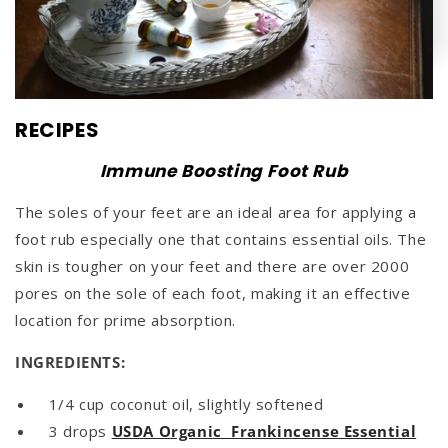
RECIPES
Immune Boosting Foot Rub
The soles of your feet are an ideal area for applying a
foot rub especially one that contains essential oils. The
skin is tougher on your feet and there are over 2000
pores on the sole of each foot, making it an effective
location for prime absorption.
INGREDIENTS:
1/4 cup coconut oil, slightly softened
3 drops
USDA Organic Frankincense Essential