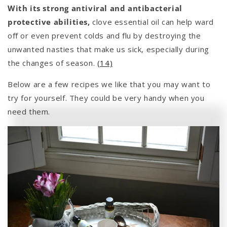
With its strong antiviral and antibacterial
protective abilities,
clove essential oil can help ward
off or even prevent colds and flu by destroying the
unwanted nasties that make us sick, especially during
the changes of season.
(14)
Below are a few recipes we like that you may want to
try for yourself. They could be very handy when you
need them.