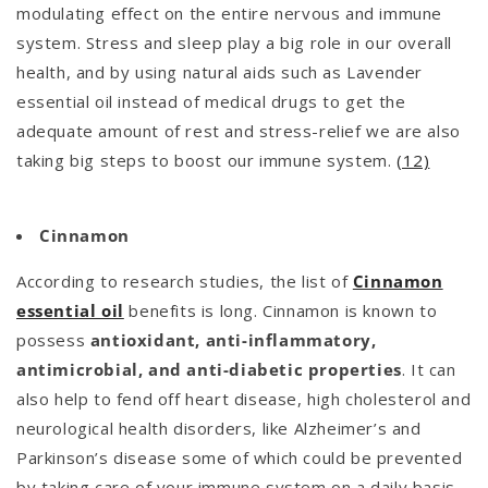
modulating effect on the entire nervous and immune
system. Stress and sleep play a big role in our overall
health, and by using natural aids such as Lavender
essential oil instead of medical drugs to get the
adequate amount of rest and stress-relief we are also
taking big steps to boost our immune system.
(12)
Cinnamon
According to research studies, the list of
Cinnamon
essential oil
benefits is long. Cinnamon is known to
possess
antioxidant, anti-inflammatory,
antimicrobial, and anti-diabetic properties
. It can
also help to fend off heart disease, high cholesterol and
neurological health disorders, like Alzheimer’s and
Parkinson’s disease some of which could be prevented
by taking care of your immune system on a daily basis