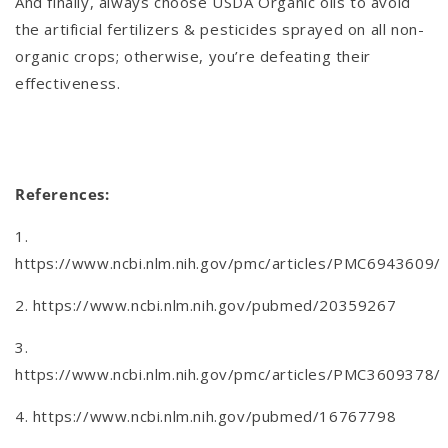
And finally, always choose USDA Organic oils to avoid
the artificial fertilizers & pesticides sprayed on all non-
organic crops; otherwise, you’re defeating their
effectiveness.
References:
1.
https://www.ncbi.nlm.nih.gov/pmc/articles/PMC6943609/
2. https://www.ncbi.nlm.nih.gov/pubmed/20359267
3.
https://www.ncbi.nlm.nih.gov/pmc/articles/PMC3609378/
4. https://www.ncbi.nlm.nih.gov/pubmed/16767798