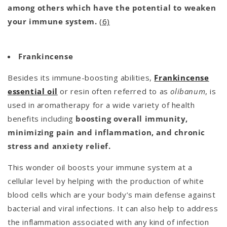
among others which have the potential to weaken
your immune system.
(6)
Frankincense
Besides its immune-boosting abilities,
Frankincense
essential oil
or resin often referred to as
olibanum
, is
used in aromatherapy for a wide variety of health
benefits including
boosting overall immunity,
minimizing pain and inflammation, and chronic
stress and anxiety relief.
This wonder oil boosts your immune system at a
cellular level by helping with the production of white
blood cells which are your body’s main defense against
bacterial and viral infections. It can also help to address
the inflammation associated with any kind of infection