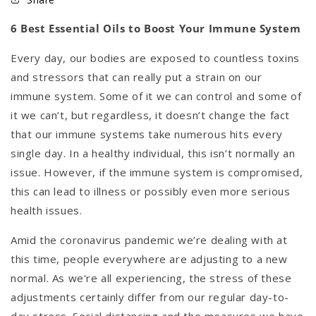
6 Best Essential Oils to Boost Your Immune System
Every day, our bodies are exposed to countless toxins
and stressors that can really put a strain on our
immune system. Some of it we can control and some of
it we can’t, but regardless, it doesn’t change the fact
that our immune systems take numerous hits every
single day. In a healthy individual, this isn’t normally an
issue. However, if the immune system is compromised,
this can lead to illness or possibly even more serious
health issues.
Amid the coronavirus pandemic we’re dealing with at
this time, people everywhere are adjusting to a new
normal. As we're all experiencing, the stress of these
adjustments certainly differ from our regular day-to-
day stress. Social distancing and the measures we have