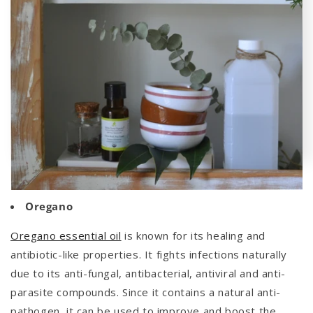
Oregano
Oregano essential oil
is known for its healing and
antibiotic-like properties. It fights infections naturally
due to its
anti-fungal, antibacterial, antiviral and anti-
parasite compounds.
Since it contains a natural anti-
pathogen, it can be used to improve and boost the