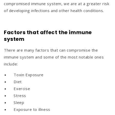
compromised immune system, we are at a greater risk
of developing infections and other health conditions.
Factors that affect the immune
system
There are many factors that can compromise the
immune system and some of the most notable ones
include:
Toxin Exposure
Diet
Exercise
Stress
Sleep
Exposure to illness