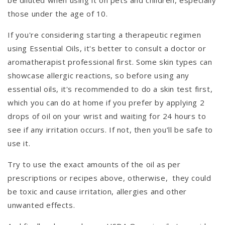
be diluted when using it on pets and children, especially
those under the age of 10.
If you're considering starting a therapeutic regimen
using Essential Oils, it's better to consult a doctor or
aromatherapist professional first. Some skin types can
showcase allergic reactions, so before using any
essential oils, it's recommended to do a skin test first,
which you can do at home if you prefer by applying 2
drops of oil on your wrist and waiting for 24 hours to
see if any irritation occurs. If not, then you’ll be safe to
use it.
Try to use the exact amounts of the oil as per
prescriptions or recipes above, otherwise, they could
be toxic and cause irritation, allergies and other
unwanted effects.