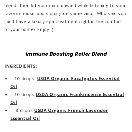
blend...then let your mind unwind while listening to your
favorite music and sipping on some vino... Who said you
can't have a luxury spa treatment right in the comfort
of your home? Enjoy :)
Immune Boosting Roller Blend
INGREDIENTS:
10 drops
USDA Organic Eucalyptus Essential
Oil
10 drops
USDA Organic Frankincense Essential
Oil
8 drops
USDA Organic French Lavender
Essential Oil