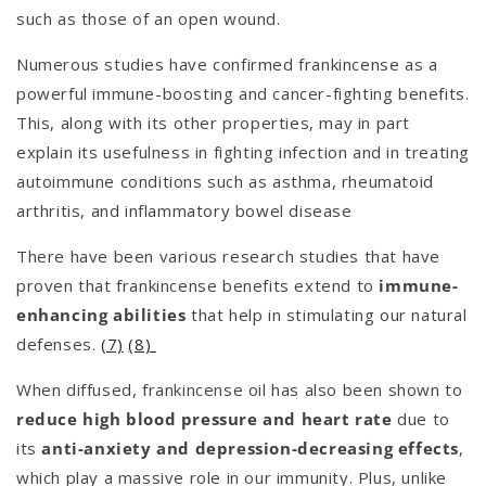
such as those of an open wound.
Numerous studies have confirmed frankincense as a
powerful immune-boosting and cancer-fighting benefits.
This, along with its other properties, may in part
explain its usefulness in fighting infection and in treating
autoimmune conditions such as asthma, rheumatoid
arthritis, and inflammatory bowel disease
There have been various research studies that have
proven that frankincense benefits extend to
immune-
enhancing abilities
that help in stimulating our natural
defenses.
(7)
(8)
When diffused, frankincense oil has also been shown to
reduce high blood pressure and heart rate
due to
its
anti-anxiety and depression-decreasing effects
,
which play a massive role in our immunity. Plus, unlike