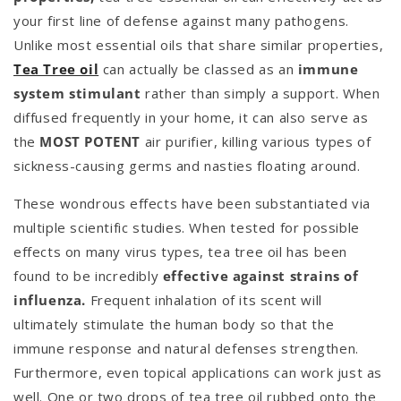
your first line of defense against many pathogens.
Unlike most essential oils that share similar properties,
Tea Tree oil
can actually be classed as an
immune
system stimulant
rather than simply a support. When
diffused frequently in your home, it can also serve as
the
MOST POTENT
air purifier, killing various types of
sickness-causing germs and nasties floating around.
These wondrous effects have been substantiated via
multiple scientific studies. When tested for possible
effects on many virus types, tea tree oil has been
found to be incredibly
effective against strains of
influenza.
Frequent inhalation of its scent will
ultimately stimulate the human body so that the
immune response and natural defenses strengthen.
Furthermore, even topical applications can work just as
well. One or two drops of tea tree oil rubbed onto the