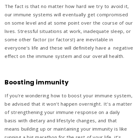
The fact is that no matter how hard we try to avoid it,
our immune systems will eventually get compromised
on some level and at some point over the course of our
lives. Stressful situations at work, inadequate sleep, or
some other factor (or factors!) are inevitable in
everyone’s life and these will definitely have a negative
effect on the immune system and our overall health.
Boosting immunity
If you’re wondering how to boost your immune system,
be advised that it won't happen overnight. It’s a matter
of strengthening your immune response on a daily
basis with dietary and lifestyle changes, and that
means building up or maintaining your immunity is like
running a big marathon for the rest of your life, it’s