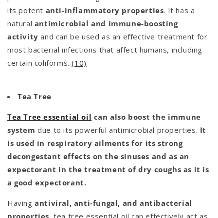
its potent
anti-inflammatory properties
. It has a
natural
antimicrobial and immune-boosting
activity
and can be used as an effective treatment for
most bacterial infections that affect humans, including
certain coliforms.
(10)
Tea Tree
Tea Tree essential oil
can also boost the immune
system
due to its powerful antimicrobial properties.
It
is used in respiratory ailments for its strong
decongestant effects on the sinuses and as an
expectorant in the treatment of dry coughs as it is
a good expectorant.
Having
antiviral, anti-fungal, and antibacterial
properties,
tea tree essential oil can effectively act as