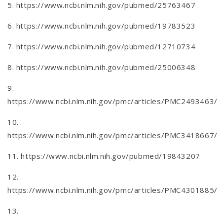
5. https://www.ncbi.nlm.nih.gov/pubmed/25763467
6. https://www.ncbi.nlm.nih.gov/pubmed/19783523
7. https://www.ncbi.nlm.nih.gov/pubmed/12710734
8. https://www.ncbi.nlm.nih.gov/pubmed/25006348
9.
https://www.ncbi.nlm.nih.gov/pmc/articles/PMC2493463/
10.
https://www.ncbi.nlm.nih.gov/pmc/articles/PMC3418667/
11. https://www.ncbi.nlm.nih.gov/pubmed/19843207
12.
https://www.ncbi.nlm.nih.gov/pmc/articles/PMC4301885/
13.