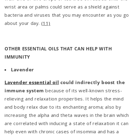
wrist area or palms could serve as a shield against
bacteria and viruses that you may encounter as you go
about your day.
(11)
OTHER ESSENTIAL OILS THAT CAN HELP WITH
IMMUNITY
Lavender
Lavender essential oil
could indirectly boost the
immune system
because of its well-known stress-
relieving and relaxation properties. It helps the mind
and body relax due to its enchanting aroma; also by
increasing the alpha and theta waves in the brain which
are correlated with inducing a state of relaxation it can
help even with chronic cases of insomnia and has a