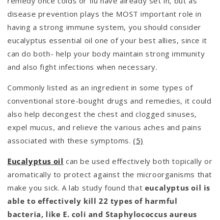
remedy once colds or flu have already set in, but as
disease prevention plays the MOST important role in
having a strong immune system, you should consider
eucalyptus essential oil one of your best allies, since it
can do both- help your body maintain strong immunity
and also fight infections when necessary.
Commonly listed as an ingredient in some types of
conventional store-bought drugs and remedies, it could
also help decongest the chest and clogged sinuses,
expel mucus, and relieve the various aches and pains
associated with these symptoms.
(5)
Eucalyptus oil
can be used effectively both topically or
aromatically to protect against the microorganisms that
make you sick. A lab study found that
eucalyptus oil is
able to effectively kill 22 types of harmful
bacteria, like E. coli and Staphylococcus aureus