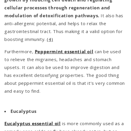
cellular processes through regeneration and
modulation of detoxification pathways.
It also has
anti-allergenic potential, and helps to relax the
gastrointestinal tract. Thus making it a valid option for
boosting immunity.
(4)
Furthermore,
Peppermint essential oil
can be used
to relieve the migraines, headaches and stomach
upsets. It can also be used to improve digestion and
has excellent detoxifying properties. The good thing
about peppermint essential oil is that it’s very common
and easy to find.
Eucalyptus
Eucalyptus essential oil
is more commonly used as a